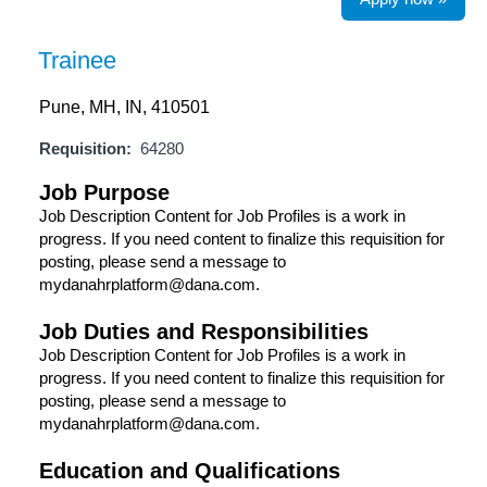
Trainee
Pune, MH, IN, 410501
Requisition:
64280
Job Purpose
Job Description Content for Job Profiles is a work in
progress. If you need content to finalize this requisition for
posting, please send a message to
mydanahrplatform@dana.com.
Job Duties and Responsibilities
Job Description Content for Job Profiles is a work in
progress. If you need content to finalize this requisition for
posting, please send a message to
mydanahrplatform@dana.com.
Education and Qualifications