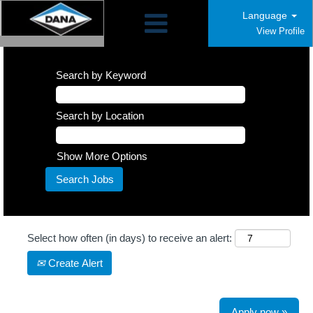
Language
View Profile
Search by Keyword
Search by Location
Show More Options
Select how often (in days) to receive an alert:
Create Alert
Apply now »