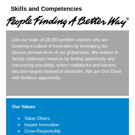
Skills and Competencies
Join our team of 28,000 problem solvers who are
fostering a culture of innovation by leveraging the
diverse perspectives of our global team. We believe in
facing challenges head-on by finding opportunity and
uncovering possibility, where roadblocks and barriers
become targets instead of obstacles. We are One Dana
with limitless opportunity.
Our Values
Value Others
Inspire Innovation
Grow Responsibly