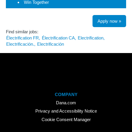
Win Together
Apply now »
Find similar jobs:
Électrification FR,
Électrification CA,
Electrification,
Electrificación.,
Electrificación
COMPANY
Dana.com
Privacy and Accessibility Notice
Cookie Consent Manager