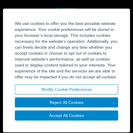
CAREERS
View All Jobs
We use cookies to offer you the best possible website
Join Our Talent Community
experience. Your cookie preferences will be stored in
your browser’s local storage. This includes cookies
CONTACT
necessary for the website's operation. Additionally, you
can freely decide and change any time whether you
Contact Us
accept cookies or choose to opt out of cookies to
Locations
improve website's performance, as well as cookies
used to display content tailored to your interests. Your
experience of the site and the services we are able to
SOCIAL MEDIA
offer may be impacted if you do not accept all cookies.
Twitter
LinkedIn
Modify Cookie Preferences
YouTube
Reject All Cookies
Facebook
Accept All Cookies