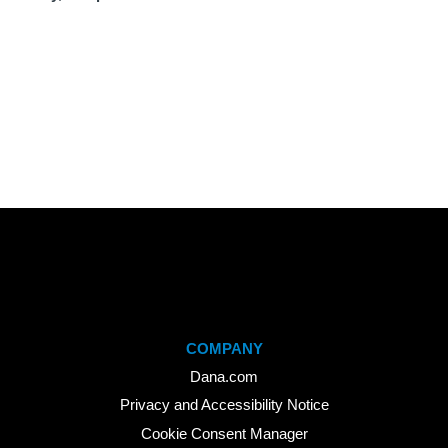
COMPANY
Dana.com
Privacy and Accessibility Notice
Cookie Consent Manager