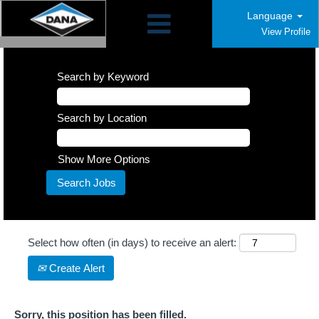
Language
View Profile
Search by Keyword
Search by Location
Show More Options
Select how often (in days) to receive an alert:
Create Alert
Sorry, this position has been filled.