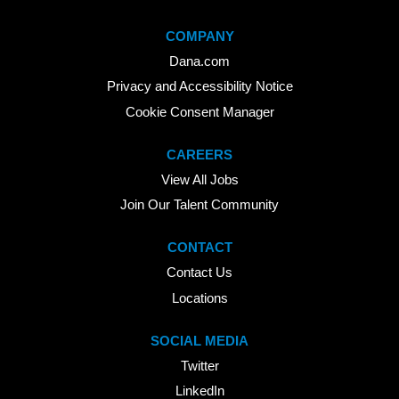
COMPANY
Dana.com
Privacy and Accessibility Notice
Cookie Consent Manager
CAREERS
View All Jobs
Join Our Talent Community
CONTACT
Contact Us
Locations
SOCIAL MEDIA
Twitter
LinkedIn