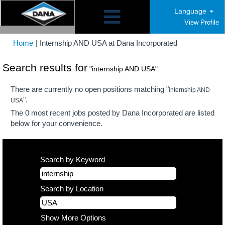
Language
View Profile
(current
Home
|
Internship AND USA at Dana Incorporated
page)
Search results for
"internship AND USA".
There are currently no open positions matching "
internship AND
".
USA
The 0 most recent jobs posted by Dana Incorporated are listed
below for your convenience.
Search by Keyword
Search by Location
Show More Options