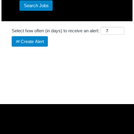
Select how often (in days) to receive an alert:
Create Alert