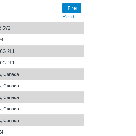
Reset
R 5Y2
E4
N0G 2L1
N0G 2L1
A, Canada
A, Canada
A, Canada
A, Canada
A, Canada
E4