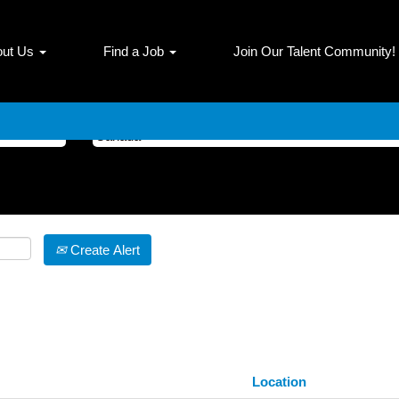
(current
 Dana Incorporated
page)
out Us
Find a Job
Join Our Talent Community!
 AND Canada".
Search by Location
Create Alert
Location