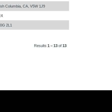
tish Columbia, CA, V5W 1J9
E4
N0G 2L1
Results
1 – 13
of
13