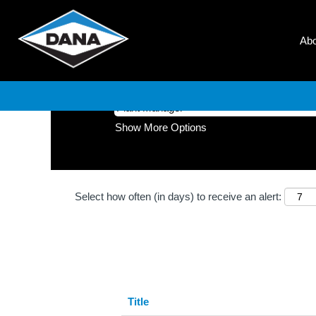
Home
|
Plant Manager AND Canada at
Ab
Search results for
"Plant Manager
Search by Keyword
Show More Options
Select how often (in days) to receive an alert:
Title