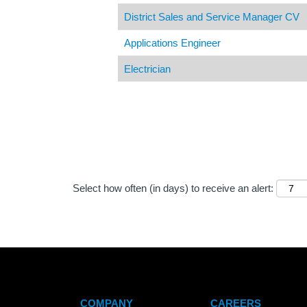
District Sales and Service Manager CV
Applications Engineer
Electrician
Select how often (in days) to receive an alert:
COMPANY
CAREERS