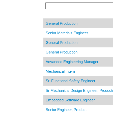
General Production
Senior Materials Engineer
General Production
General Production
Advanced Engineering Manager
Mechanical Intern
Sr. Functional Safety Engineer
Sr Mechanical Design Engineer, Produc
Embedded Software Engineer
Senior Engineer, Product