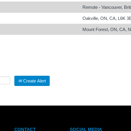
Remote - Vancouver, Bri
Oakville, ON, CA, L6K 3
Mount Forest, ON, CA, 
Create Alert
CONTACT
SOCIAL MEDIA