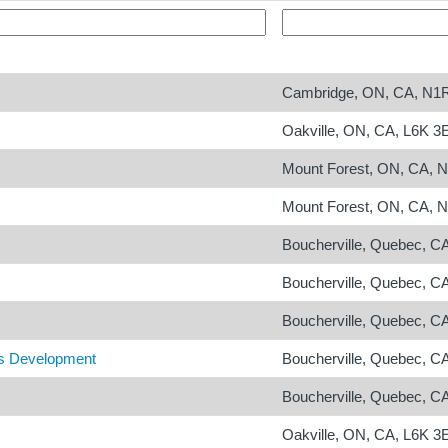
Cambridge, ON, CA, N1
Oakville, ON, CA, L6K 3
Mount Forest, ON, CA, 
Mount Forest, ON, CA, 
Boucherville, Quebec, C
Boucherville, Quebec, C
Boucherville, Quebec, C
ts Development
Boucherville, Quebec, C
Boucherville, Quebec, C
Oakville, ON, CA, L6K 3