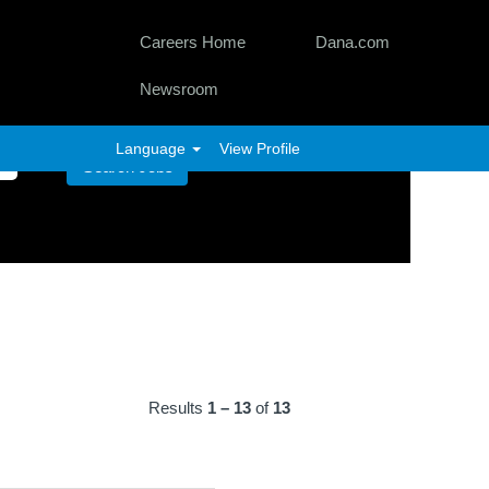
Careers Home
Dana.com
Newsroom
Language
View Profile
Results
1 – 13
of
13