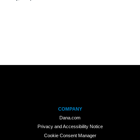
COMPANY
Dana.com
Privacy and Accessibility Notice
Cookie Consent Manager