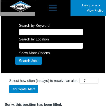
Language
View Profile
Search by Keyword
Search by Location
Show More Options
Select how often (in days) to receive an alert:
Create Alert
Sorry, this position has been filled.