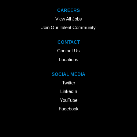
CAREERS
View All Jobs
Join Our Talent Community
CONTACT
Contact Us
Locations
SOCIAL MEDIA
Twitter
LinkedIn
YouTube
Facebook