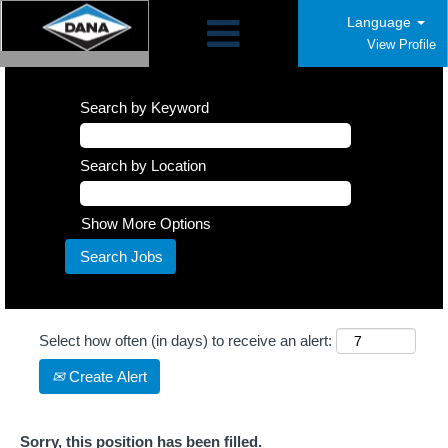
Language
View Profile
Search by Keyword
Search by Location
Show More Options
Select how often (in days) to receive an alert:
Create Alert
Sorry, this position has been filled.