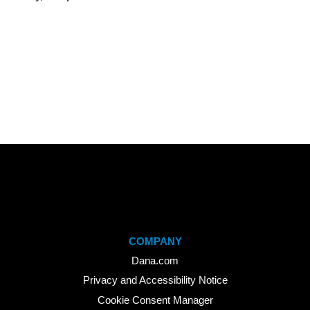
COMPANY
Dana.com
Privacy and Accessibility Notice
Cookie Consent Manager