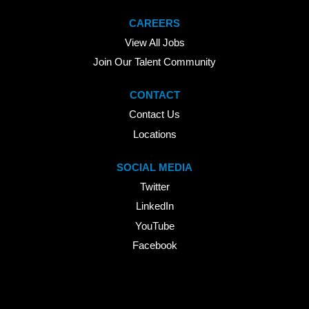
CAREERS
View All Jobs
Join Our Talent Community
CONTACT
Contact Us
Locations
SOCIAL MEDIA
Twitter
LinkedIn
YouTube
Facebook