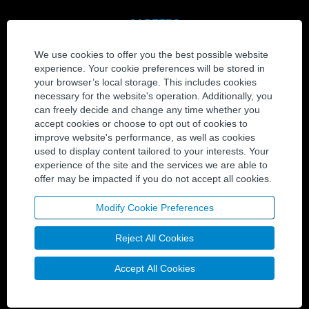
CAREERS
View All Jobs
We use cookies to offer you the best possible website
Join Our Talent Community
experience. Your cookie preferences will be stored in
your browser’s local storage. This includes cookies
CONTACT
necessary for the website's operation. Additionally, you
can freely decide and change any time whether you
Contact Us
accept cookies or choose to opt out of cookies to
Locations
improve website's performance, as well as cookies
used to display content tailored to your interests. Your
experience of the site and the services we are able to
SOCIAL MEDIA
offer may be impacted if you do not accept all cookies.
Twitter
LinkedIn
Modify Cookie Preferences
YouTube
Reject All Cookies
Facebook
Accept All Cookies