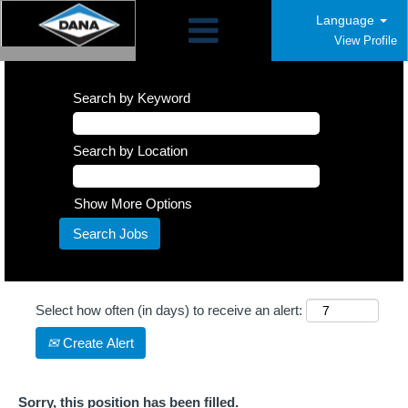
Language
View Profile
Search by Keyword
Search by Location
Show More Options
Select how often (in days) to receive an alert:
Create Alert
Sorry, this position has been filled.