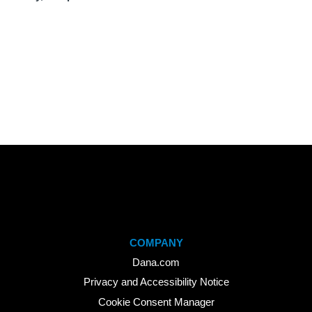
COMPANY
Dana.com
Privacy and Accessibility Notice
Cookie Consent Manager