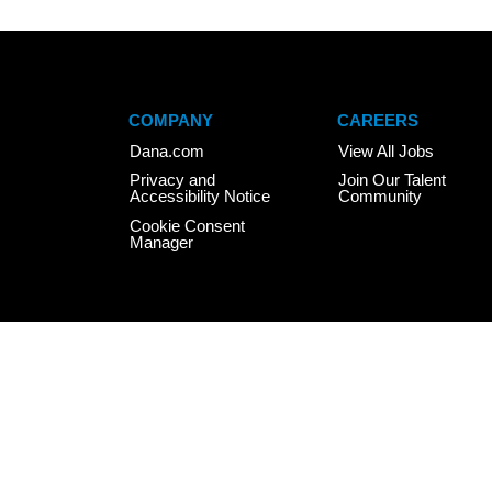
COMPANY
CAREERS
Dana.com
View All Jobs
Privacy and
Join Our Talent
Accessibility Notice
Community
Cookie Consent
Manager