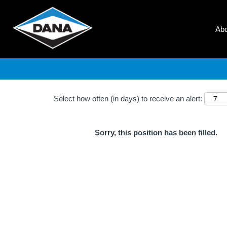
Search by Keyword
Ab
Show More Options
Select how often (in days) to receive an alert:
Sorry, this position has been filled.