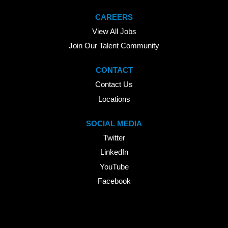
CAREERS
View All Jobs
Join Our Talent Community
CONTACT
Contact Us
Locations
SOCIAL MEDIA
Twitter
LinkedIn
YouTube
Facebook