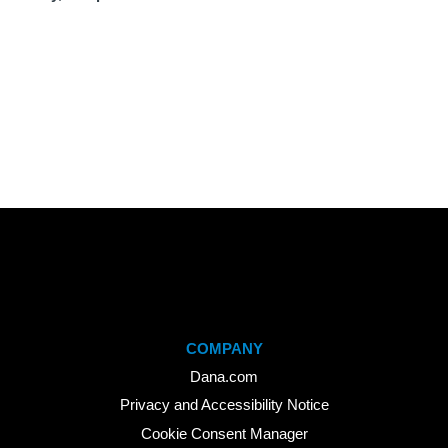
COMPANY
Dana.com
Privacy and Accessibility Notice
Cookie Consent Manager