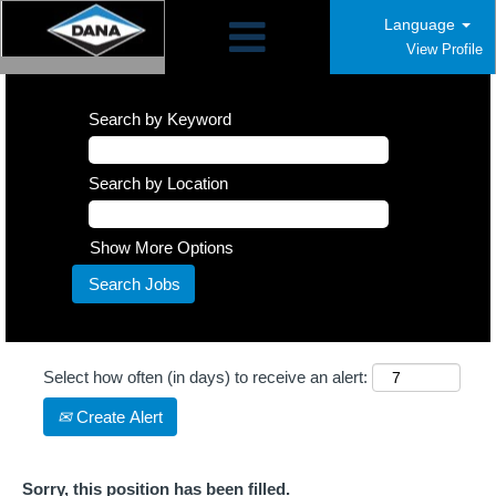
Language
View Profile
Search by Keyword
Search by Location
Show More Options
Select how often (in days) to receive an alert:
Create Alert
Sorry, this position has been filled.