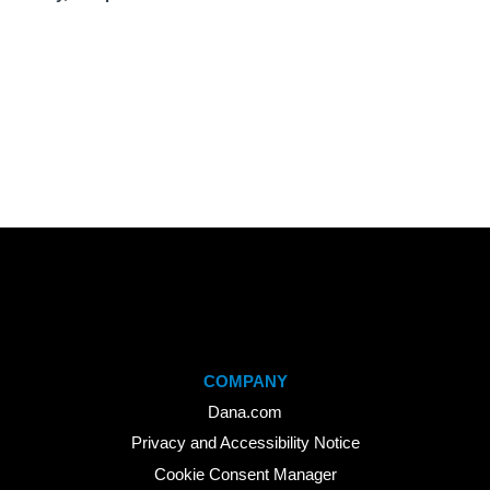
COMPANY
Dana.com
Privacy and Accessibility Notice
Cookie Consent Manager