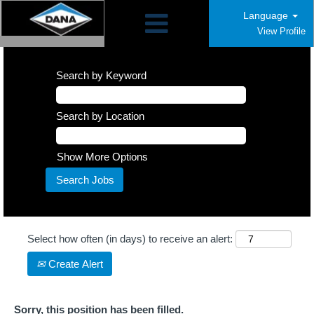
Language
View Profile
Search by Keyword
Search by Location
Show More Options
Select how often (in days) to receive an alert:
Create Alert
Sorry, this position has been filled.