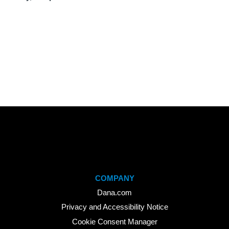
COMPANY
Dana.com
Privacy and Accessibility Notice
Cookie Consent Manager