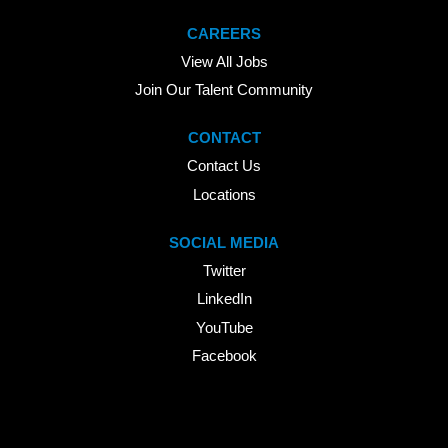
CAREERS
View All Jobs
Join Our Talent Community
CONTACT
Contact Us
Locations
SOCIAL MEDIA
Twitter
LinkedIn
YouTube
Facebook