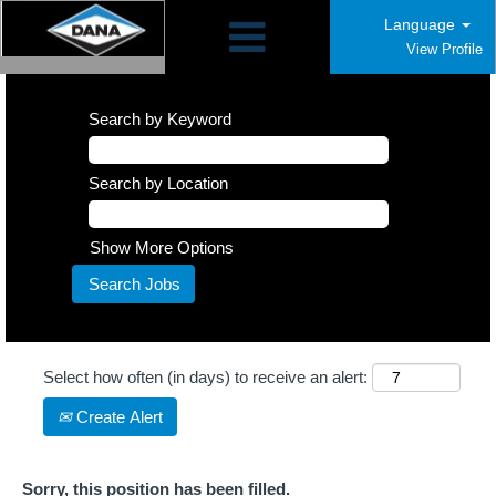
Language
View Profile
Search by Keyword
Search by Location
Show More Options
Select how often (in days) to receive an alert:
Create Alert
Sorry, this position has been filled.