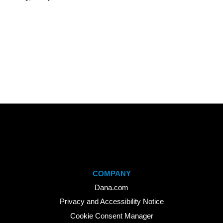
COMPANY
Dana.com
Privacy and Accessibility Notice
Cookie Consent Manager