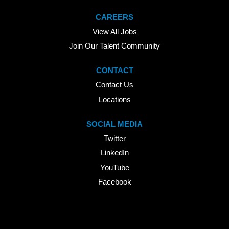
CAREERS
View All Jobs
Join Our Talent Community
CONTACT
Contact Us
Locations
SOCIAL MEDIA
Twitter
LinkedIn
YouTube
Facebook