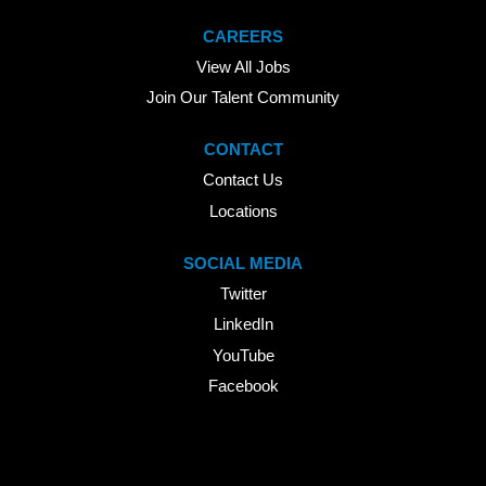
CAREERS
View All Jobs
Join Our Talent Community
CONTACT
Contact Us
Locations
SOCIAL MEDIA
Twitter
LinkedIn
YouTube
Facebook