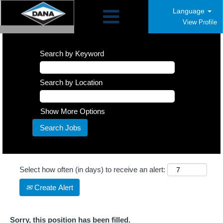
Language
View Profile
Search by Keyword
Search by Location
Show More Options
Select how often (in days) to receive an alert:
Create Alert
Sorry, this position has been filled.