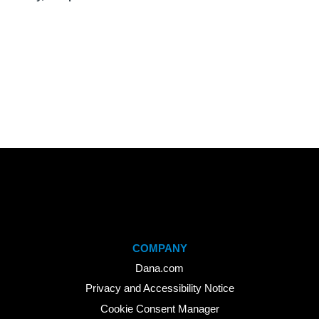
COMPANY
Dana.com
Privacy and Accessibility Notice
Cookie Consent Manager