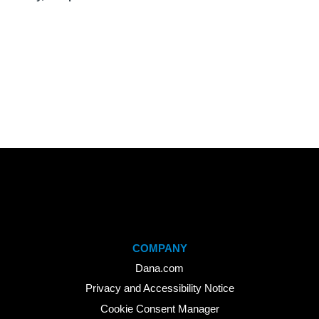
COMPANY
Dana.com
Privacy and Accessibility Notice
Cookie Consent Manager