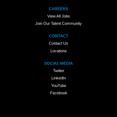
CAREERS
View All Jobs
Join Our Talent Community
CONTACT
Contact Us
Locations
SOCIAL MEDIA
Twitter
LinkedIn
YouTube
Facebook