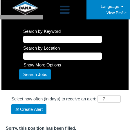
Language
View Profile
Search by Keyword
Search by Location
Show More Options
Select how often (in days) to receive an alert:
Create Alert
Sorry, this position has been filled.