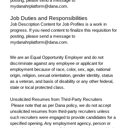
posting, please send a message to
mydanahrplatform@dana.com.
Job Duties and Responsibilities
Job Description Content for Job Profiles is a work in
progress. If you need content to finalize this requisition for
posting, please send a message to
mydanahrplatform@dana.com.
We are an Equal Opportunity Employer and do not
discriminate against any employee or applicant for
employment because of race, color, sex, age, national
origin, religion, sexual orientation, gender identity, status
as a veteran, and basis of disability or any other federal,
state or local protected class.
Unsolicited Resumes from Third-Party Recruiters
Please note that as per Dana policy, we do not accept
unsolicited resumes from third-party recruiters unless
such recruiters were engaged to provide candidates for a
specified opening. Any employment agency, person or