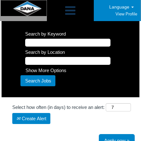
Language
View Profile
Search by Keyword
Search by Location
Show More Options
Select how often (in days) to receive an alert:
Create Alert
Apply now »