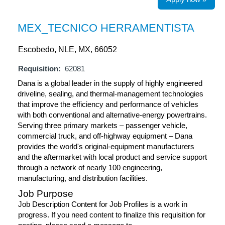
MEX_TECNICO HERRAMENTISTA
Escobedo, NLE, MX, 66052
Requisition:
62081
Dana is a global leader in the supply of highly engineered
driveline, sealing, and thermal-management technologies
that improve the efficiency and performance of vehicles
with both conventional and alternative-energy powertrains.
Serving three primary markets – passenger vehicle,
commercial truck, and off-highway equipment – Dana
provides the world's original-equipment manufacturers
and the aftermarket with local product and service support
through a network of nearly 100 engineering,
manufacturing, and distribution facilities.
Job Purpose
Job Description Content for Job Profiles is a work in
progress. If you need content to finalize this requisition for