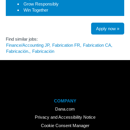
Grow Responsibly
Win Together
Apply now »
Find similar jobs:
Finance/Accounting JP,
Fabrication FR,
Fabrication CA,
Fabricación.,
Fabricación
COMPANY
Dana.com
Privacy and Accessibility Notice
Cookie Consent Manager