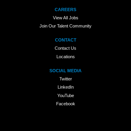
CAREERS
View All Jobs
Join Our Talent Community
CONTACT
Contact Us
Locations
SOCIAL MEDIA
Twitter
LinkedIn
YouTube
Facebook