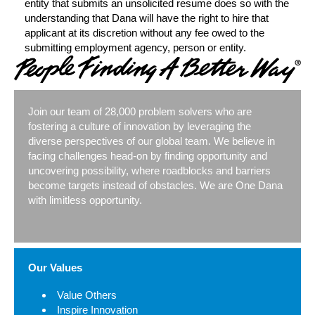
entity that submits an unsolicited resume does so with the
understanding that Dana will have the right to hire that
applicant at its discretion without any fee owed to the
submitting employment agency, person or entity.​
Join our team of 28,000 problem solvers who are
fostering a culture of innovation by leveraging the
diverse perspectives of our global team. We believe in
facing challenges head-on by finding opportunity and
uncovering possibility, where roadblocks and barriers
become targets instead of obstacles. We are One Dana
with limitless opportunity.
Our Values
Value Others
Inspire Innovation