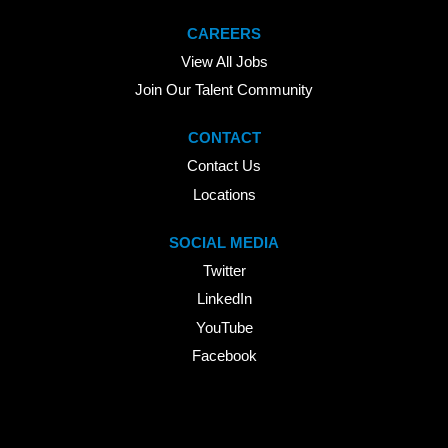
CAREERS
View All Jobs
Join Our Talent Community
CONTACT
Contact Us
Locations
SOCIAL MEDIA
Twitter
LinkedIn
YouTube
Facebook