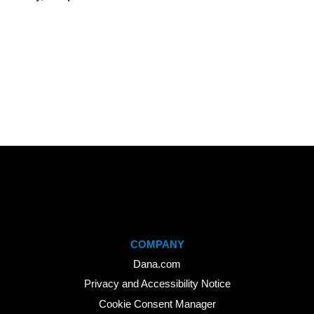
COMPANY
Dana.com
Privacy and Accessibility Notice
Cookie Consent Manager