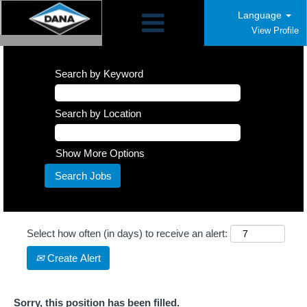
Language
View Profile
Search by Keyword
Search by Location
Show More Options
Select how often (in days) to receive an alert:
Create Alert
Sorry, this position has been filled.