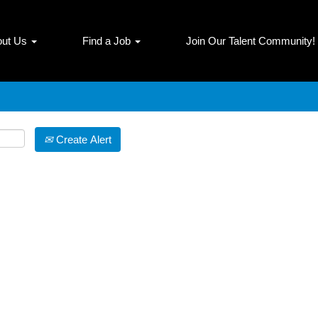
Search by Location
out Us
Find a Job
Join Our Talent Community!
Create Alert