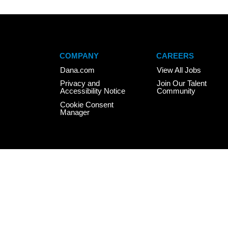
COMPANY
CAREERS
Dana.com
View All Jobs
Privacy and
Join Our Talent
Accessibility Notice
Community
Cookie Consent
Manager