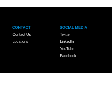
CONTACT
SOCIAL MEDIA
Contact Us
Twitter
Locations
LinkedIn
YouTube
Facebook