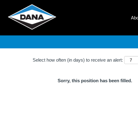
Search by Keyword
Ab
Show More Options
Select how often (in days) to receive an alert:
Sorry, this position has been filled.