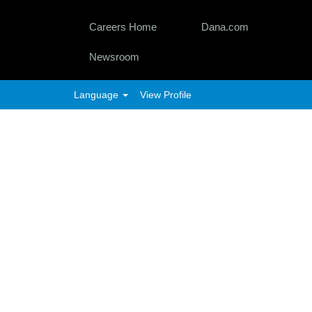
Careers Home
Dana.com
Newsroom
Language
View Profile