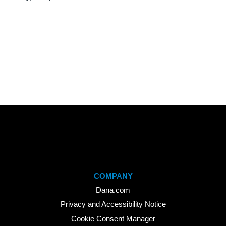
COMPANY
Dana.com
Privacy and Accessibility Notice
Cookie Consent Manager