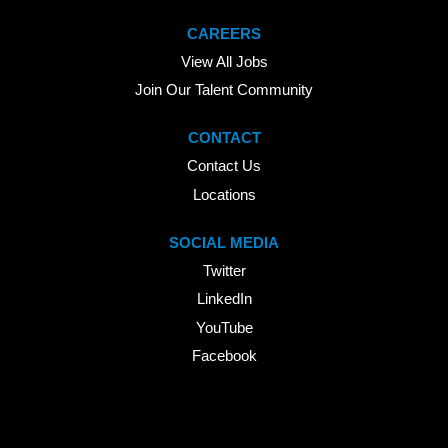
CAREERS
View All Jobs
Join Our Talent Community
CONTACT
Contact Us
Locations
SOCIAL MEDIA
Twitter
LinkedIn
YouTube
Facebook