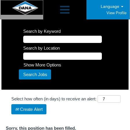
Language
View Profile
Search by Keyword
Search by Location
Show More Options
Select how often (in days) to receive an alert:
Create Alert
Sorry, this position has been filled.