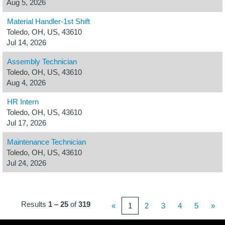
Aug 5, 2026
Material Handler-1st Shift
Toledo, OH, US, 43610
Jul 14, 2026
Assembly Technician
Toledo, OH, US, 43610
Aug 4, 2026
HR Intern
Toledo, OH, US, 43610
Jul 17, 2026
Maintenance Technician
Toledo, OH, US, 43610
Jul 24, 2026
Results
1 – 25
of
319
«
1
2
3
4
5
»