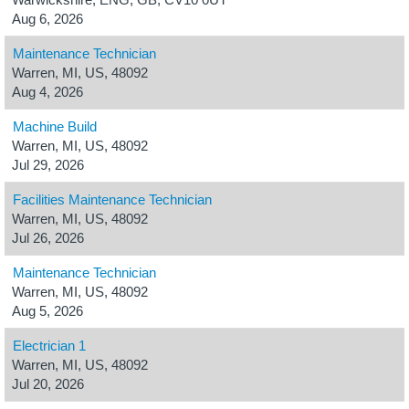
Aug 6, 2026
Maintenance Technician
Warren, MI, US, 48092
Aug 4, 2026
Machine Build
Warren, MI, US, 48092
Jul 29, 2026
Facilities Maintenance Technician
Warren, MI, US, 48092
Jul 26, 2026
Maintenance Technician
Warren, MI, US, 48092
Aug 5, 2026
Electrician 1
Warren, MI, US, 48092
Jul 20, 2026