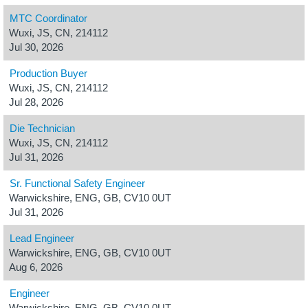
MTC Coordinator
Wuxi, JS, CN, 214112
Jul 30, 2026
Production Buyer
Wuxi, JS, CN, 214112
Jul 28, 2026
Die Technician
Wuxi, JS, CN, 214112
Jul 31, 2026
Sr. Functional Safety Engineer
Warwickshire, ENG, GB, CV10 0UT
Jul 31, 2026
Lead Engineer
Warwickshire, ENG, GB, CV10 0UT
Aug 6, 2026
Engineer
Warwickshire, ENG, GB, CV10 0UT