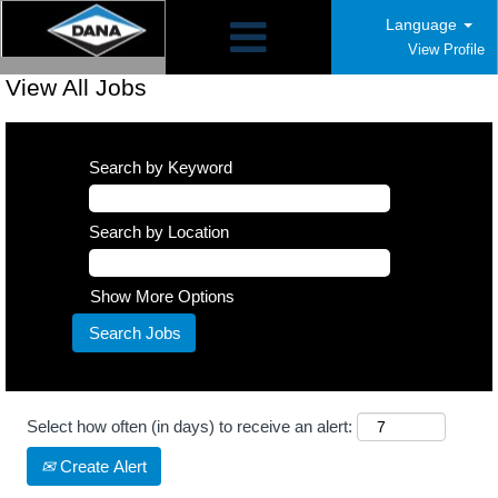
Language
View Profile
View All Jobs
Search by Keyword
Search by Location
Show More Options
Select how often (in days) to receive an alert:
Create Alert