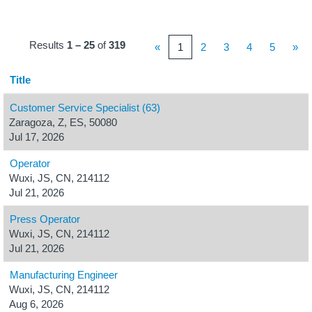
Results
1 – 25
of
319
«
1
2
3
4
5
»
Title
Customer Service Specialist (63)
Zaragoza, Z, ES, 50080
Jul 17, 2026
Operator
Wuxi, JS, CN, 214112
Jul 21, 2026
Press Operator
Wuxi, JS, CN, 214112
Jul 21, 2026
Manufacturing Engineer
Wuxi, JS, CN, 214112
Aug 6, 2026