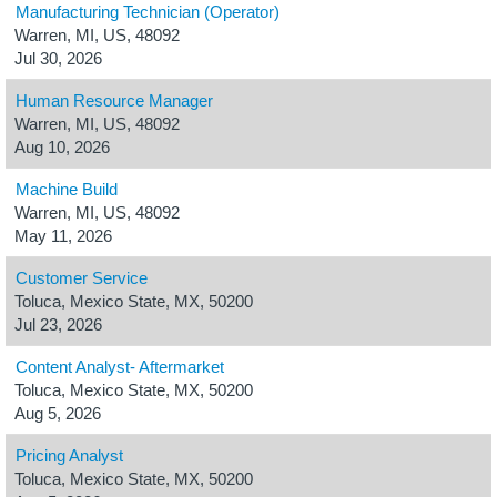
Manufacturing Technician (Operator)
Warren, MI, US, 48092
Jul 30, 2026
Human Resource Manager
Warren, MI, US, 48092
Aug 10, 2026
Machine Build
Warren, MI, US, 48092
May 11, 2026
Customer Service
Toluca, Mexico State, MX, 50200
Jul 23, 2026
Content Analyst- Aftermarket
Toluca, Mexico State, MX, 50200
Aug 5, 2026
Pricing Analyst
Toluca, Mexico State, MX, 50200