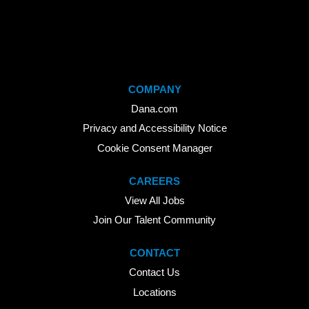
COMPANY
Dana.com
Privacy and Accessibility Notice
Cookie Consent Manager
CAREERS
View All Jobs
Join Our Talent Community
CONTACT
Contact Us
Locations