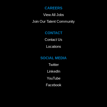
CAREERS
View All Jobs
Join Our Talent Community
CONTACT
Contact Us
Locations
SOCIAL MEDIA
Twitter
LinkedIn
YouTube
Facebook