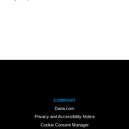
COMPANY
Dana.com
Privacy and Accessibility Notice
Cookie Consent Manager