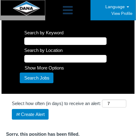
Language
View Profile
Search by Keyword
Search by Location
Show More Options
Select how often (in days) to receive an alert:
Create Alert
Sorry, this position has been filled.